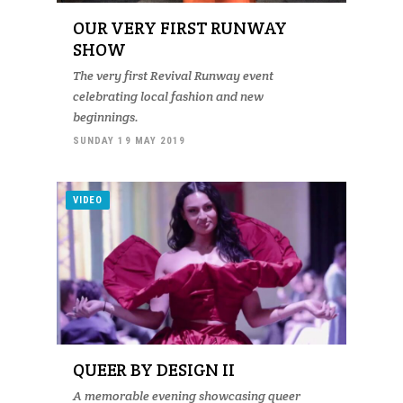
OUR VERY FIRST RUNWAY
SHOW
The very first Revival Runway event
celebrating local fashion and new
beginnings.
SUNDAY 19 MAY 2019
VIDEO
QUEER BY DESIGN II
A memorable evening showcasing queer