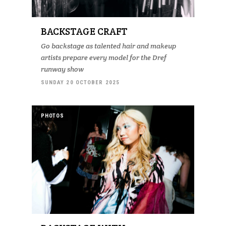
BACKSTAGE CRAFT
Go backstage as talented hair and makeup
artists prepare every model for the Dref
runway show
SUNDAY 20 OCTOBER 2025
PHOTOS