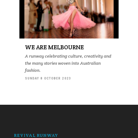
WE ARE MELBOURNE
A runway celebrating culture, creativity and
the many stories woven into Australian
fashion.
SUNDAY 8 OCTOBER 2023
REVIVAL RUNWAY