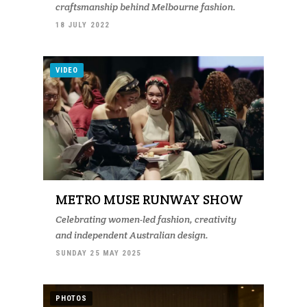
craftsmanship behind Melbourne fashion.
18 JULY 2022
VIDEO
METRO MUSE RUNWAY SHOW
Celebrating women-led fashion, creativity
and independent Australian design.
SUNDAY 25 MAY 2025
PHOTOS