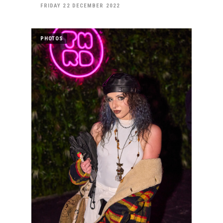
FRIDAY 22 DECEMBER 2022
PHOTOS