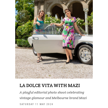
LA DOLCE VITA WITH MAZI
A playful editorial photo shoot celebrating
vintage glamour and Melbourne brand Mazi
SATURDAY 11 MAY 2024