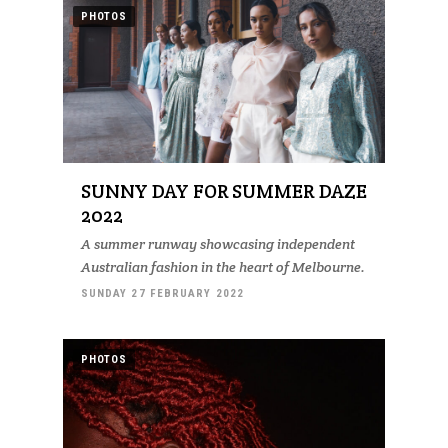
PHOTOS
SUNNY DAY FOR SUMMER DAZE
2022
A summer runway showcasing independent
Australian fashion in the heart of Melbourne.
SUNDAY 27 FEBRUARY 2022
PHOTOS