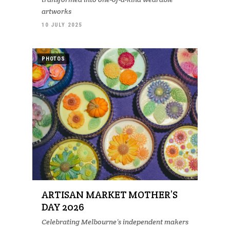
artworks
10 JULY 2025
PHOTOS
ARTISAN MARKET MOTHER’S
DAY 2026
Celebrating Melbourne’s independent makers