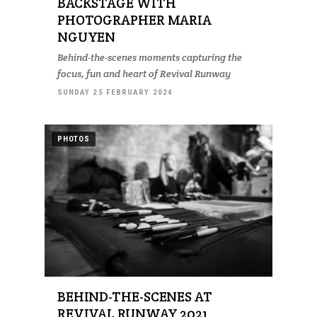
BACKSTAGE WITH
PHOTOGRAPHER MARIA
NGUYEN
Behind-the-scenes moments capturing the
focus, fun and heart of Revival Runway
SUNDAY 25 FEBRUARY 2024
PHOTOS
BEHIND-THE-SCENES AT
REVIVAL RUNWAY 2021