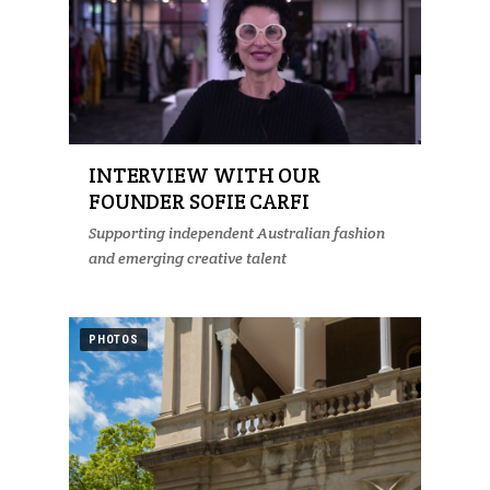
INTERVIEW WITH OUR
FOUNDER SOFIE CARFI
Supporting independent Australian fashion
and emerging creative talent
PHOTOS