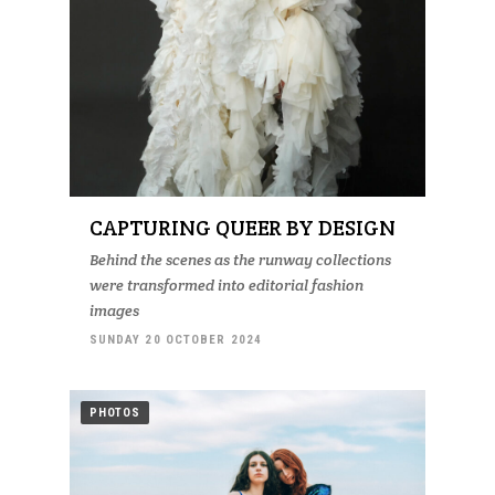
CAPTURING QUEER BY DESIGN
Behind the scenes as the runway collections
were transformed into editorial fashion
images
SUNDAY 20 OCTOBER 2024
PHOTOS