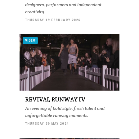
designers, performers and independent
creativity.
THURSDAY 19 FEBRUARY 2026
VIDEO
REVIVAL RUNWAY IV
An evening of bold style, fresh talent and
unforgettable runway moments.
THURSDAY 30 MAY 2024