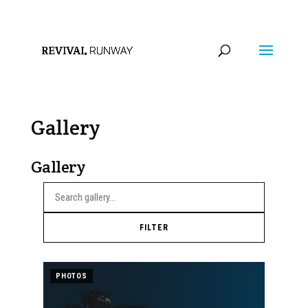
info@revivalrunway.com
Gallery
Gallery
FILTER
PHOTOS