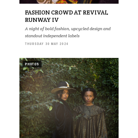
FASHION CROWD AT REVIVAL
RUNWAY IV
A night of bold fashion, upcycled design and
standout independent labels
THURSDAY 30 MAY 2024
PHOTOS