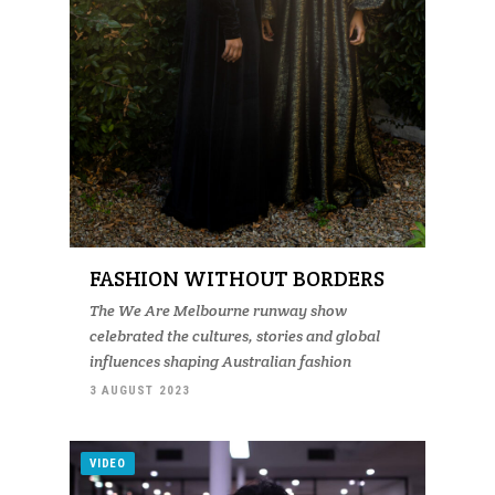
FASHION WITHOUT BORDERS
The We Are Melbourne runway show
celebrated the cultures, stories and global
influences shaping Australian fashion
3 AUGUST 2023
VIDEO