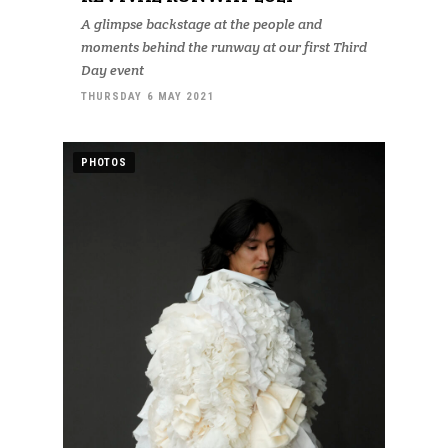
A glimpse backstage at the people and
moments behind the runway at our first Third
Day event
THURSDAY 6 MAY 2021
PHOTOS