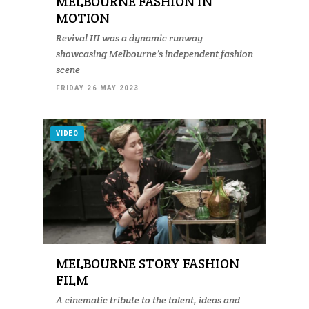
MELBOURNE FASHION IN
MOTION
Revival III was a dynamic runway
showcasing Melbourne’s independent fashion
scene
FRIDAY 26 MAY 2023
VIDEO
MELBOURNE STORY FASHION
FILM
A cinematic tribute to the talent, ideas and