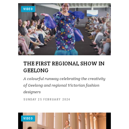
VIDEO
THE FIRST REGIONAL SHOW IN
GEELONG
A colourful runway celebrating the creativity
of Geelong and regional Victorian fashion
designers
SUNDAY 25 FEBRUARY 2024
VIDEO