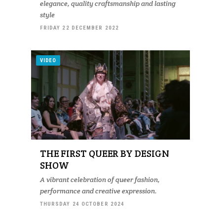
elegance, quality craftsmanship and lasting
style
FRIDAY 22 DECEMBER 2022
VIDEO
THE FIRST QUEER BY DESIGN
SHOW
A vibrant celebration of queer fashion,
performance and creative expression.
THURSDAY 24 OCTOBER 2024