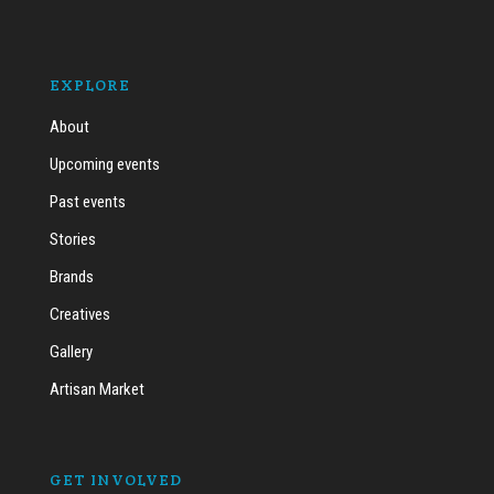
EXPLORE
About
Upcoming events
Past events
Stories
Brands
Creatives
Gallery
Artisan Market
GET INVOLVED