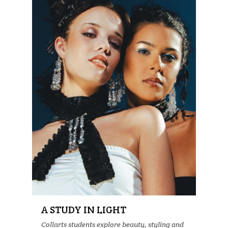
A STUDY IN LIGHT
Collarts students explore beauty, styling and