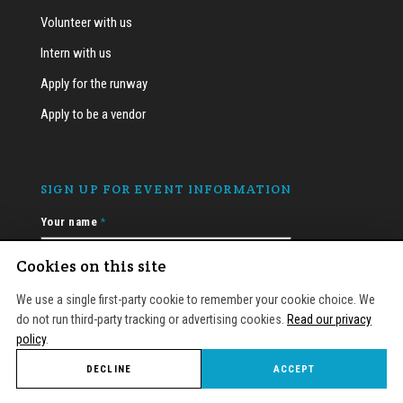
Volunteer with us
Intern with us
Apply for the runway
Apply to be a vendor
SIGN UP FOR EVENT INFORMATION
Your name
*
Cookies on this site
We use a single first-party cookie to remember your cookie choice. We
Email
*
do not run third-party tracking or advertising cookies.
Read our privacy
policy
.
DECLINE
ACCEPT
APPLY
EVENTS
SEARCH