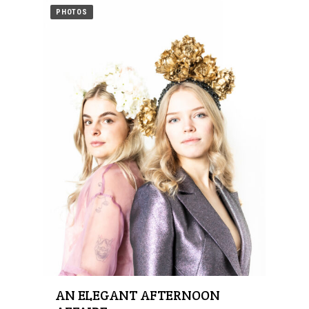
PHOTOS
AN ELEGANT AFTERNOON