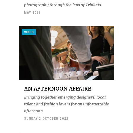
photography through the lens of Trinkets
MAY 2026
VIDEO
AN AFTERNOON AFFAIRE
Bringing together emerging designers, local
talent and fashion lovers for an unforgettable
afternoon
SUNDAY 2 OCTOBER 2022