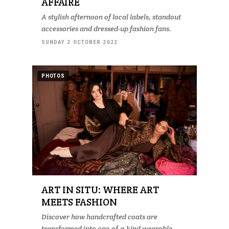
AFFAIRE
A stylish afternoon of local labels, standout
accessories and dressed-up fashion fans.
SUNDAY 2 OCTOBER 2022
PHOTOS
ART IN SITU: WHERE ART
MEETS FASHION
Discover how handcrafted coats are
transformed into one-of-a-kind wearable