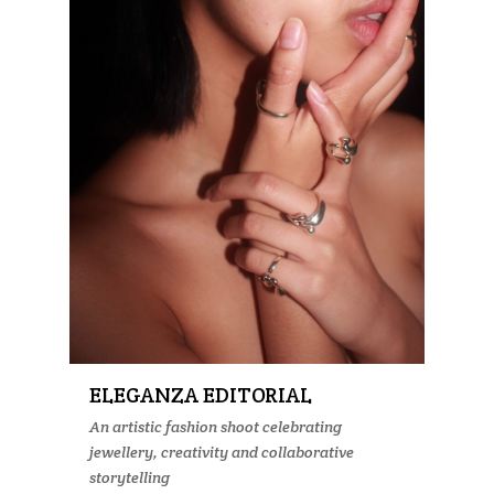
ELEGANZA EDITORIAL
An artistic fashion shoot celebrating
jewellery, creativity and collaborative
storytelling