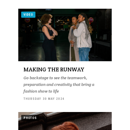
VIDEO
MAKING THE RUNWAY
Go backstage to see the teamwork,
preparation and creativity that bring a
fashion show to life
THURSDAY 30 MAY 2024
PHOTOS