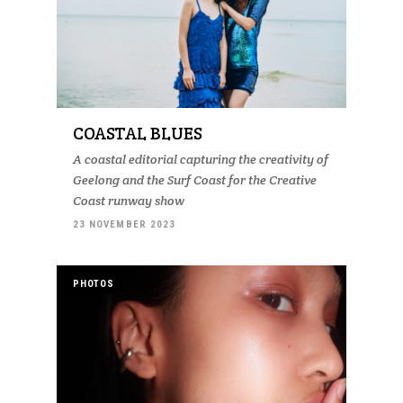
COASTAL BLUES
A coastal editorial capturing the creativity of
Geelong and the Surf Coast for the Creative
Coast runway show
23 NOVEMBER 2023
PHOTOS