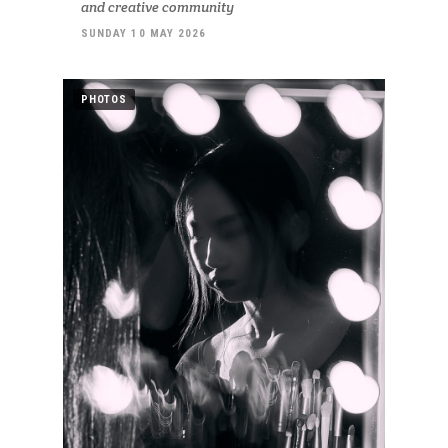
and creative community
SUNDAY 10 MAY 2026
PHOTOS