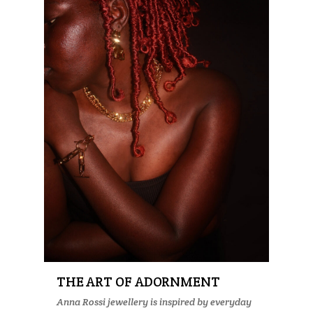
THE ART OF ADORNMENT
Anna Rossi jewellery is inspired by everyday