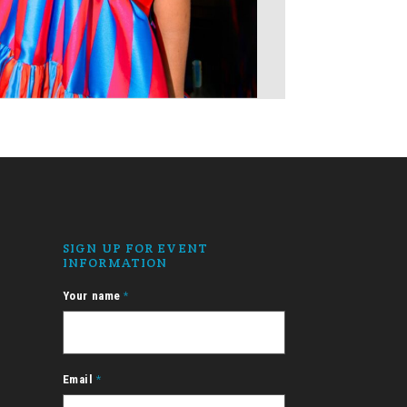
SIGN UP FOR EVENT
INFORMATION
Your name
*
Email
*