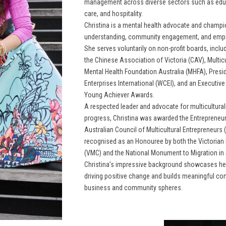
management across diverse sectors such as educa
care, and hospitality.
Christina is a mental health advocate and champi
understanding, community engagement, and emp
She serves voluntarily on non-profit boards, inclu
the Chinese Association of Victoria (CAV), Multicu
Mental Health Foundation Australia (MHFA), Pres
Enterprises International (WCEI), and an Executiv
Young Achiever Awards.
A respected leader and advocate for multiculturali
progress, Christina was awarded the Entrepreneur 
Australian Council of Multicultural Entrepreneurs
recognised as an Honouree by both the Victorian
(VMC) and the National Monument to Migration in
Christina’s impressive background showcases her 
driving positive change and builds meaningful co
business and community spheres.