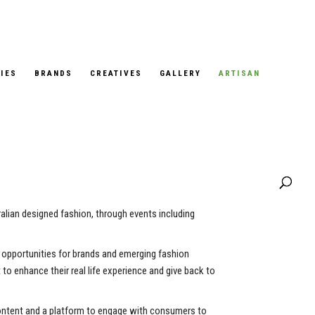
IES
BRANDS
CREATIVES
GALLERY
ARTISAN
alian designed fashion, through events including
al opportunities for brands and emerging fashion
to enhance their real life experience and give back to
content and a platform to engage with consumers to