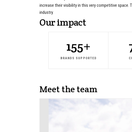
increase their visibility in this very competitive spac
industry.
Our
impact
155+
BRANDS SUPPORTED
C
Meet
the
team