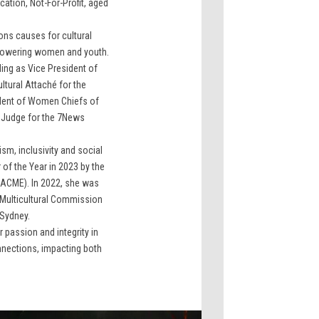
tion, Not-For-Profit, aged
ons causes for cultural
owering women and youth.
ding as Vice President of
ltural Attaché for the
ident of Women Chiefs of
e Judge for the 7News
sm, inclusivity and social
of the Year in 2023 by the
 (ACME). In 2022, she was
 Multicultural Commission
 Sydney.
passion and integrity in
nnections, impacting both