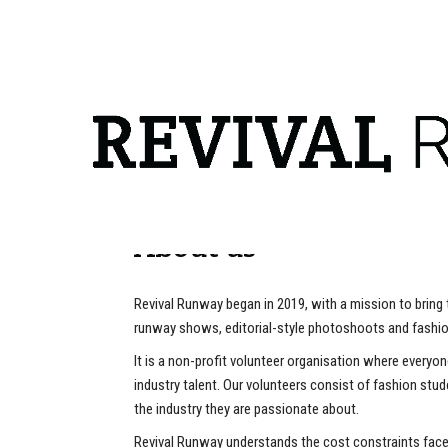
info@revivalrunway.com
About us
Revival Runway began in 2019, with a mission to bring
runway shows, editorial-style photoshoots and fashio
It is a non-profit volunteer organisation where everyo
industry talent. Our volunteers consist of fashion stu
the industry they are passionate about.
Revival Runway understands the cost constraints face