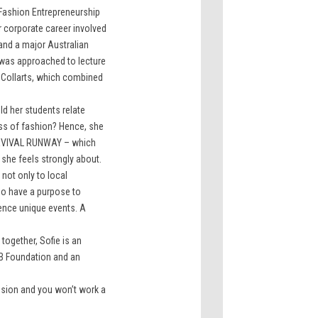
 Fashion Entrepreneurship
r corporate career involved
and a major Australian
was approached to lecture
 Collarts, which combined
ld her students relate
ness of fashion? Hence, she
REVIVAL RUNWAY – which
she feels strongly about.
 not only to local
o have a purpose to
ence unique events. A
together, Sofie is an
B Foundation and an
ssion and you won’t work a