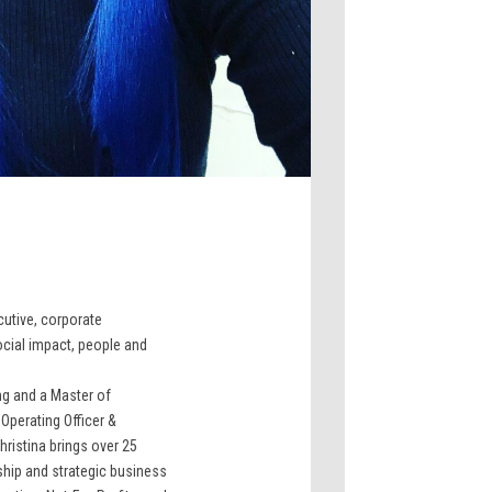
ecutive, corporate
cial impact, people and
ng and a Master of
Operating Officer &
hristina brings over 25
ship and strategic business