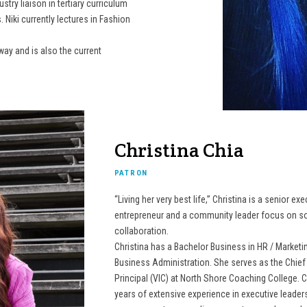
try liaison in tertiary curriculum
 Niki currently lectures in Fashion
nway and is also the current
Christina Chia
PATRON
“Living her very best life,” Christina is a senior ex
entrepreneur and a community leader focus on so
collaboration.
Christina has a Bachelor Business in HR / Marketi
Business Administration. She serves as the Chief 
Principal (VIC) at North Shore Coaching College. C
years of extensive experience in executive leader