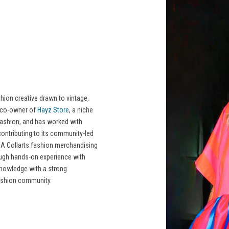
ion creative drawn to vintage,
e co-owner of
Hayz Store
, a niche
fashion, and has worked with
ontributing to its community-led
 A Collarts fashion merchandising
rough hands-on experience with
 knowledge with a strong
ashion community.