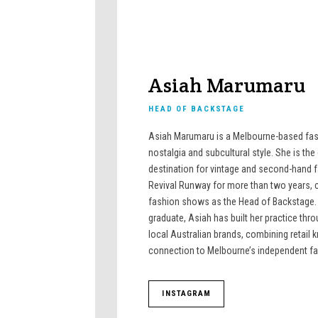
Asiah Marumaru
HEAD OF BACKSTAGE
Asiah Marumaru is a Melbourne-based fash
nostalgia and subcultural style. She is th
destination for vintage and second-hand 
Revival Runway for more than two years, c
fashion shows as the Head of Backstage.
graduate, Asiah has built her practice th
local Australian brands, combining retail
connection to Melbourne’s independent f
INSTAGRAM