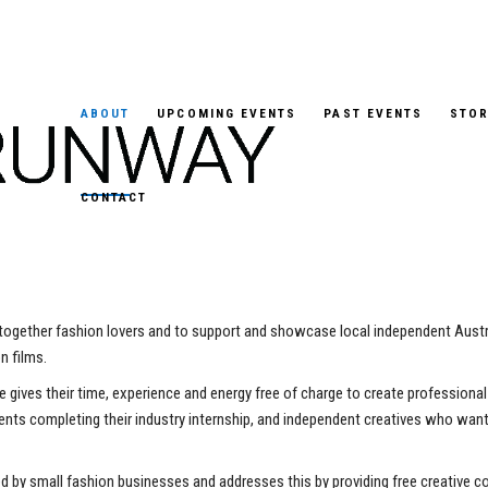
ABOUT
UPCOMING EVENTS
PAST EVENTS
STOR
CONTACT
 together fashion lovers and to support and showcase local independent Austr
n films.
ne gives their time, experience and energy free of charge to create profession
dents completing their industry internship, and independent creatives who want 
d by small fashion businesses and addresses this by providing free creative 