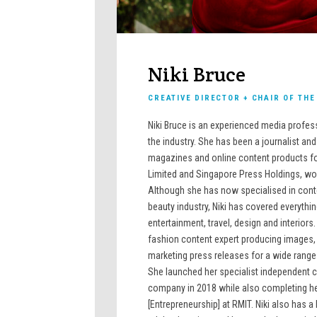
Niki Bruce
CREATIVE DIRECTOR + CHAIR OF TH
Niki Bruce is an experienced media profes
the industry. She has been a journalist an
magazines and online content products fo
Limited and Singapore Press Holdings, wor
Although she has now specialised in cont
beauty industry, Niki has covered everythin
entertainment, travel, design and interiors.
fashion content expert producing images, v
marketing press releases for a wide range
She launched her specialist independent 
company in 2018 while also completing he
[Entrepreneurship] at RMIT. Niki also has