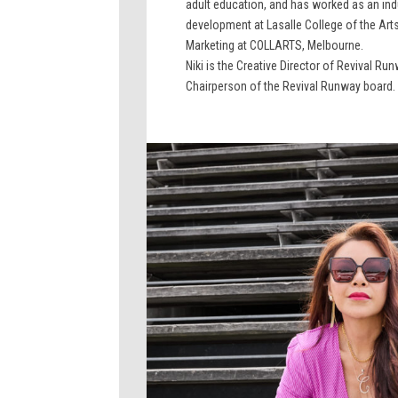
adult education, and has worked as an indus
development at Lasalle College of the Arts.
Marketing at COLLARTS, Melbourne.
Niki is the Creative Director of Revival Ru
Chairperson of the Revival Runway board.