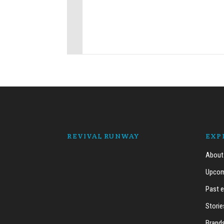
REVIVAL RUNWAY
EXP
About
Upcom
Past 
Storie
Brand