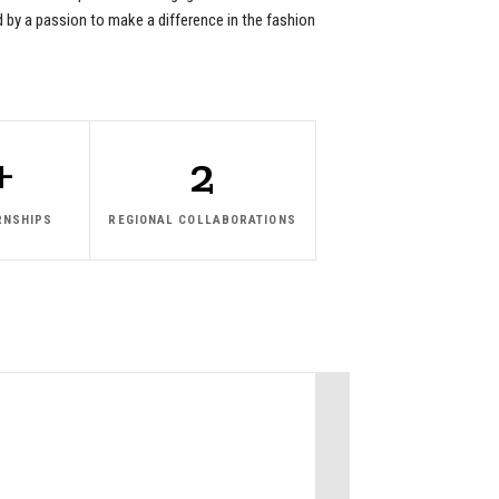
ed by a passion to make a difference in the fashion
+
2
RNSHIPS
REGIONAL COLLABORATIONS