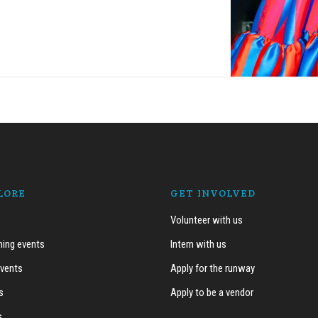
LORE
GET INVOLVED
Volunteer with us
ing events
Intern with us
events
Apply for the runway
s
Apply to be a vendor
s