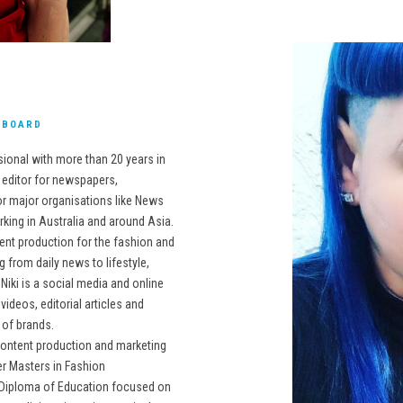
E BOARD
sional with more than 20 years in
d editor for newspapers,
r major organisations like News
king in Australia and around Asia.
ent production for the fashion and
g from daily news to lifestyle,
 Niki is a social media and online
ideos, editorial articles and
 of brands.
content production and marketing
r Masters in Fashion
 a Diploma of Education focused on