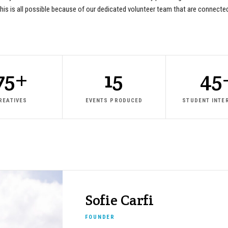
e. This is all possible because of our dedicated volunteer team that are connect
75+
15
45
REATIVES
EVENTS PRODUCED
STUDENT INTE
Sofie Carfi
FOUNDER