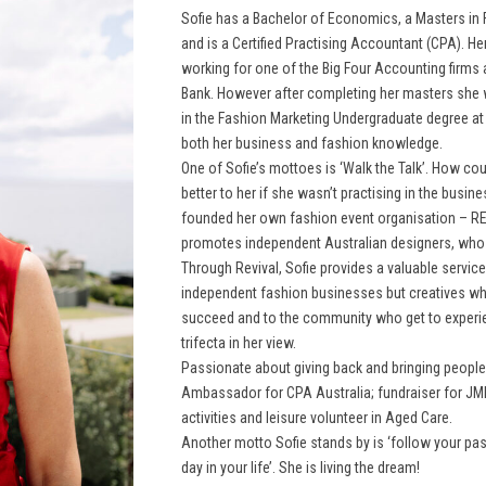
Sofie has a Bachelor of Economics, a Masters in
and is a Certified Practising Accountant (CPA). He
working for one of the Big Four Accounting firms 
Bank. However after completing her masters she 
in the Fashion Marketing Undergraduate degree at
both her business and fashion knowledge.
One of Sofie’s mottoes is ‘Walk the Talk’. How cou
better to her if she wasn’t practising in the busi
founded her own fashion event organisation – 
promotes independent Australian designers, who 
Through Revival, Sofie provides a valuable service
independent fashion businesses but creatives wh
succeed and to the community who get to experi
trifecta in her view.
Passionate about giving back and bringing people 
Ambassador for CPA Australia; fundraiser for JM
activities and leisure volunteer in Aged Care.
Another motto Sofie stands by is ‘follow your pa
day in your life’. She is living the dream!