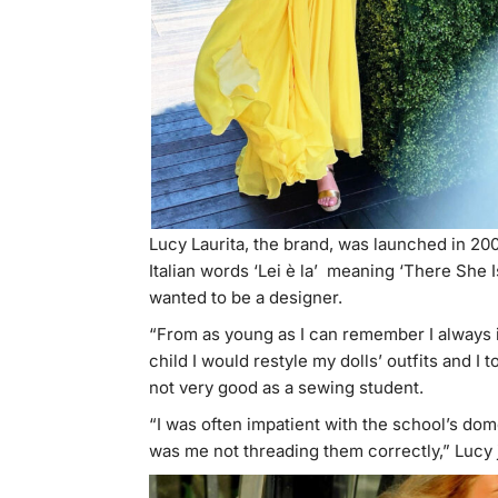
Lucy Laurita, the brand, was launched in 20
Italian words ‘Lei è la’ meaning ‘There She I
wanted to be a designer.
“From as young as I can remember I always i
child I would restyle my dolls’ outfits and I 
not very good as a sewing student.
“I was often impatient with the school’s do
was me not threading them correctly,” Lucy 