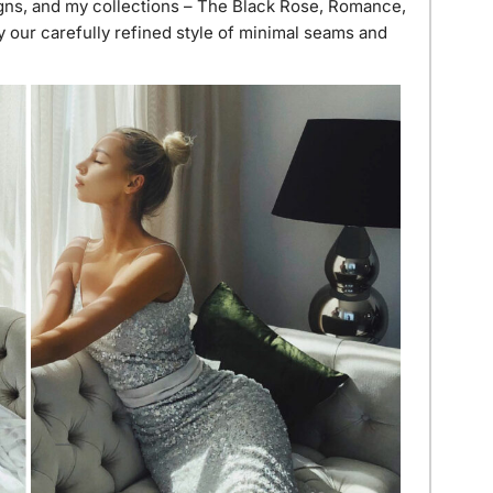
gns, and my collections – The Black Rose, Romance,
 our carefully refined style of minimal seams and