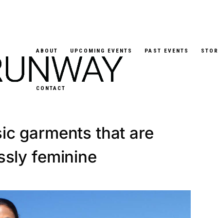
ABOUT
UPCOMING EVENTS
PAST EVENTS
STOR
CONTACT
 Laurita creates re-
ic garments that are
essly feminine