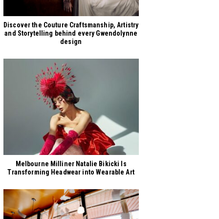
Discover the Couture Craftsmanship, Artistry
and Storytelling behind every Gwendolynne
design
Melbourne Milliner Natalie Bikicki Is
Transforming Headwear into Wearable Art