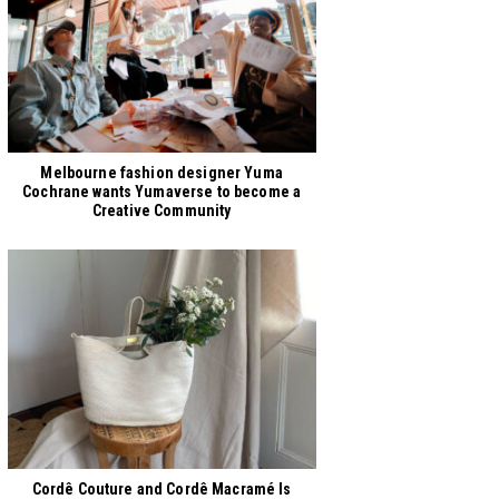
Melbourne fashion designer Yuma
Cochrane wants Yumaverse to become a
Creative Community
Cordê Couture and Cordê Macramé Is