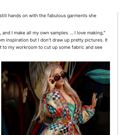
still hands on with the fabulous garments she
ns, and I make all my own samples … I love making,”
inspiration but I don’t draw up pretty pictures. It
get to my workroom to cut up some fabric and see