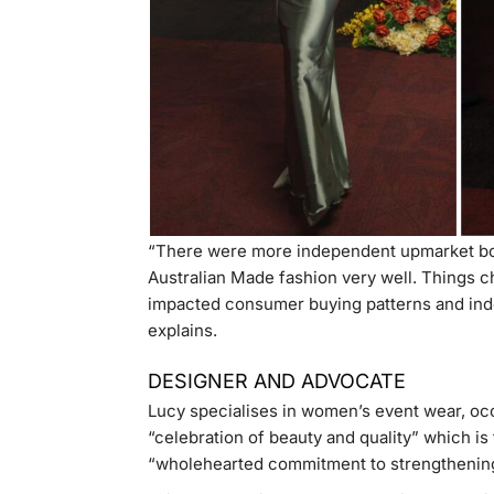
“There were more independent upmarket bou
Australian Made fashion very well. Things ch
impacted consumer buying patterns and ind
explains.
DESIGNER AND ADVOCATE
Lucy specialises in women’s event wear, oc
“celebration of beauty and quality” which is
“wholehearted commitment to strengthening 