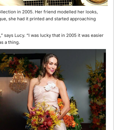
llection in 2005. Her friend modelled her looks,
ue, she had it printed and started approaching
” says Lucy. “I was lucky that in 2005 it was easier
s a thing.