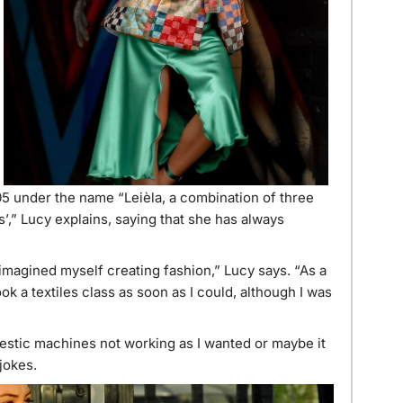
05 under the name “Leièla, a combination of three
s’,” Lucy explains, saying that she has always
magined myself creating fashion,” Lucy says. “As a
took a textiles class as soon as I could, although I was
mestic machines not working as I wanted or maybe it
jokes.