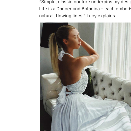
“Simple, classic couture underpins my desi
Life is a Dancer and Botanica – each embody
natural, flowing lines,” Lucy explains.