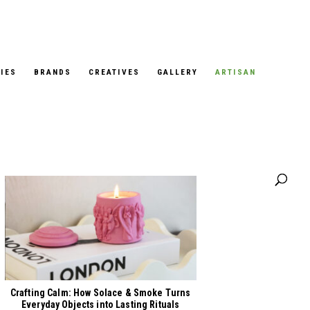
IES
BRANDS
CREATIVES
GALLERY
ARTISAN
Our Stories
Crafting Calm: How Solace & Smoke Turns
Everyday Objects into Lasting Rituals