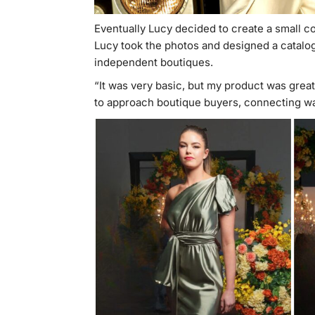
Eventually Lucy decided to create a small co
Lucy took the photos and designed a catalog
independent boutiques.
“It was very basic, but my product was great,
to approach boutique buyers, connecting wa