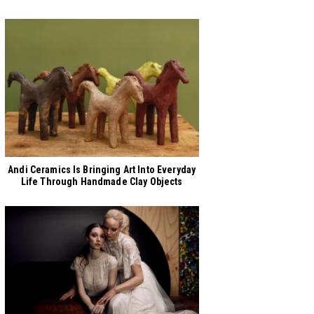
Andi Ceramics Is Bringing Art Into Everyday
Life Through Handmade Clay Objects