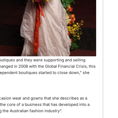
tiques and they were supporting and selling
anged in 2008 with the Global Financial Crisis, this
ependent boutiques started to close down,” she
casion wear and gowns that she describes as a
 the core of a business that has developed into a
the Australian fashion industry”.