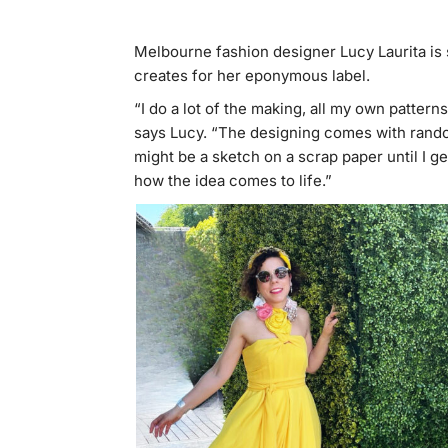
Melbourne fashion designer Lucy Laurita is 
creates for her eponymous label.
“I do a lot of the making, all my own patter
says Lucy. “The designing comes with random 
might be a sketch on a scrap paper until I 
how the idea comes to life.”