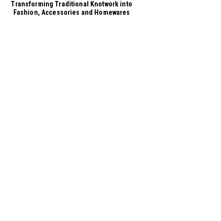
Transforming Traditional Knotwork into
Fashion, Accessories and Homewares