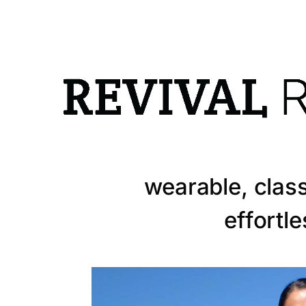
info@revivalrunway.com
Designer Lucy
wearable, class
effortl