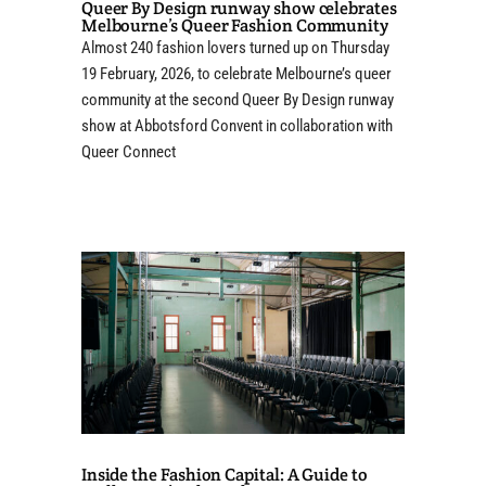
Queer By Design runway show celebrates
Melbourne’s Queer Fashion Community
Almost 240 fashion lovers turned up on Thursday
19 February, 2026, to celebrate Melbourne’s queer
community at the second Queer By Design runway
show at Abbotsford Convent in collaboration with
Queer Connect
Inside the Fashion Capital: A Guide to