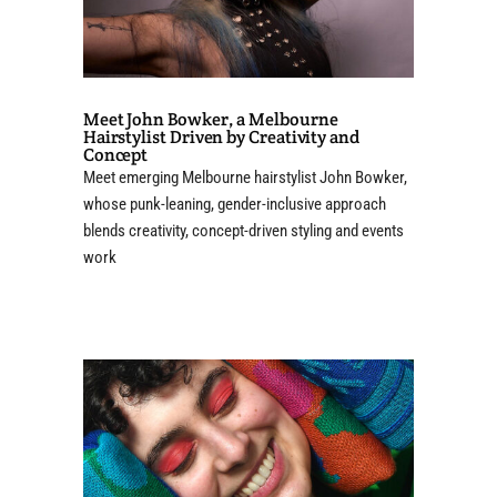
Meet John Bowker, a Melbourne
Hairstylist Driven by Creativity and
Concept
Meet emerging Melbourne hairstylist John Bowker,
whose punk-leaning, gender-inclusive approach
blends creativity, concept-driven styling and events
work