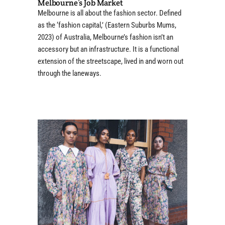
Melbourne’s Job Market
Melbourne is all about the fashion sector. Defined
as the ‘fashion capital,’ (Eastern Suburbs Mums,
2023) of Australia, Melbourne’s fashion isn’t an
accessory but an infrastructure. It is a functional
extension of the streetscape, lived in and worn out
through the laneways.