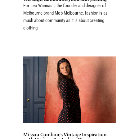
For Leo Wannasit, the founder and designer of
Melbourne brand Mob Melbourne, fashion is as
much about community as it is about creating
clothing
Missou Combines Vintage Inspiration