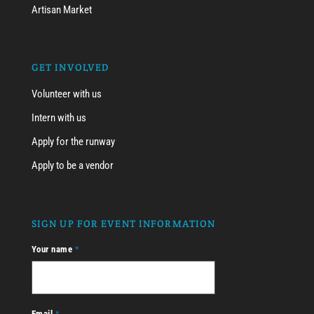
Artisan Market
GET INVOLVED
Volunteer with us
Intern with us
Apply for the runway
Apply to be a vendor
SIGN UP FOR EVENT INFORMATION
Your name
*
Email
*