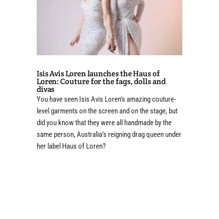
Isis Avis Loren launches the Haus of
Loren: Couture for the fags, dolls and
divas
You have seen Isis Avis Loren’s amazing couture-
level garments on the screen and on the stage, but
did you know that they were all handmade by the
same person, Australia’s reigning drag queen under
her label Haus of Loren?