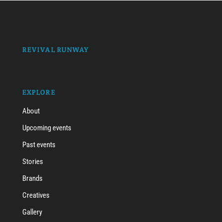
REVIVAL RUNWAY
EXPLORE
About
Upcoming events
Past events
Stories
Brands
Creatives
Gallery