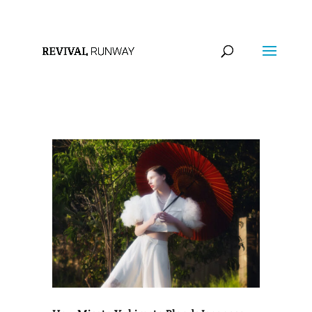
info@revivalrunway.com