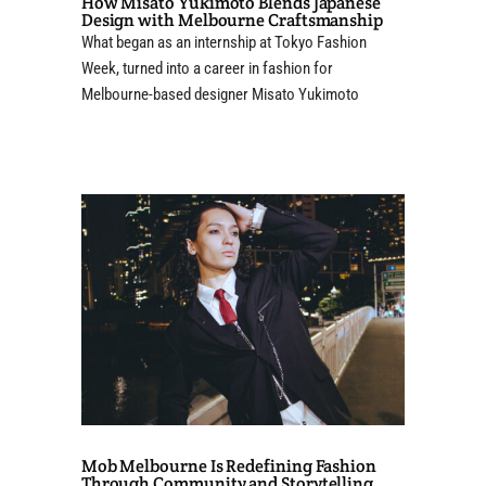
How Misato Yukimoto Blends Japanese
Design with Melbourne Craftsmanship
What began as an internship at Tokyo Fashion
Week, turned into a career in fashion for
Melbourne-based designer Misato Yukimoto
Mob Melbourne Is Redefining Fashion
Through Community and Storytelling