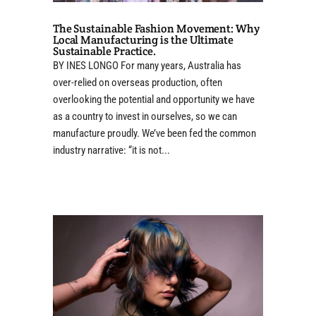
The Sustainable Fashion Movement: Why
Local Manufacturing is the Ultimate
Sustainable Practice.
BY INES LONGO For many years, Australia has
over-relied on overseas production, often
overlooking the potential and opportunity we have
as a country to invest in ourselves, so we can
manufacture proudly. We’ve been fed the common
industry narrative: “it is not...