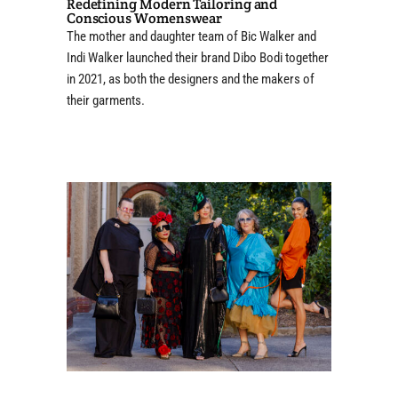
Redefining Modern Tailoring and
Conscious Womenswear
The mother and daughter team of Bic Walker and
Indi Walker launched their brand Dibo Bodi together
in 2021, as both the designers and the makers of
their garments.