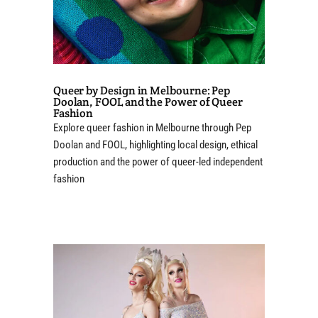
Queer by Design in Melbourne: Pep
Doolan, FOOL and the Power of Queer
Fashion
Explore queer fashion in Melbourne through Pep
Doolan and FOOL, highlighting local design, ethical
production and the power of queer-led independent
fashion