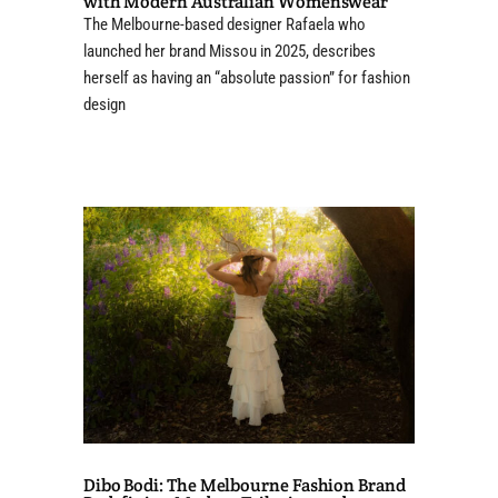
with Modern Australian Womenswear
The Melbourne-based designer Rafaela who
launched her brand Missou in 2025, describes
herself as having an “absolute passion” for fashion
design
Dibo Bodi: The Melbourne Fashion Brand